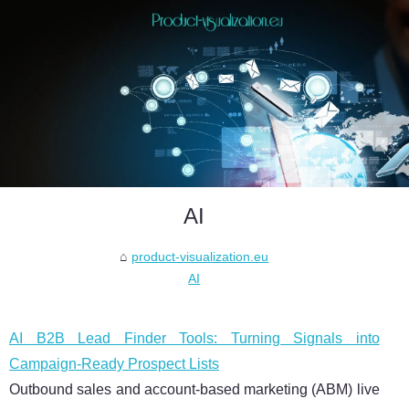
AI
product-visualization.eu
AI
AI B2B Lead Finder Tools: Turning Signals into
Campaign-Ready Prospect Lists
Outbound sales and account-based marketing (ABM) live