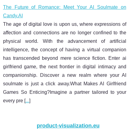
The Future of Romance: Meet Your AI Soulmate on
Candy.AI
The age of digital love is upon us, where expressions of
affection and connections are no longer confined to the
physical world. With the advancement of artificial
intelligence, the concept of having a virtual companion
has transcended beyond mere science fiction. Enter ai
girlfriend game, the next frontier in digital intimacy and
companionship. Discover a new realm where your AI
soulmate is just a click away.What Makes AI Girlfriend
Games So Enticing?Imagine a partner tailored to your
every pre [
...
]
product-visualization.eu