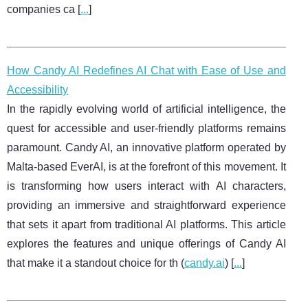
companies ca [
...
]
How Candy AI Redefines AI Chat with Ease of Use and
Accessibility
In the rapidly evolving world of artificial intelligence, the
quest for accessible and user-friendly platforms remains
paramount. Candy AI, an innovative platform operated by
Malta-based EverAI, is at the forefront of this movement. It
is transforming how users interact with AI characters,
providing an immersive and straightforward experience
that sets it apart from traditional AI platforms. This article
explores the features and unique offerings of Candy AI
that make it a standout choice for th (
candy.ai
) [
...
]