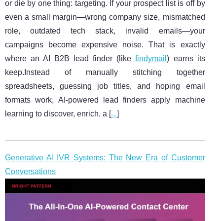
or die by one thing: targeting. If your prospect list is off by
even a small margin—wrong company size, mismatched
role, outdated tech stack, invalid emails—your
campaigns become expensive noise. That is exactly
where an AI B2B lead finder (like
findymail
) earns its
keep.Instead of manually stitching together
spreadsheets, guessing job titles, and hoping email
formats work, AI-powered lead finders apply machine
learning to discover, enrich, a [
...
]
Generative AI IVR Systems: The New Era of Customer
Conversations