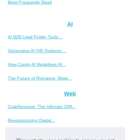
Most Frequently Read
AI
AI B2B Lead Finder Tools:...
Generative AI IVR Systems:...
How Candy AI Redefines AI...
The Future of Romance: Meet...
Web
CrakRevenue: The Ultimate CPA...
Revolutionizing Digital...
Why SimplyPHP is a Top Choice...