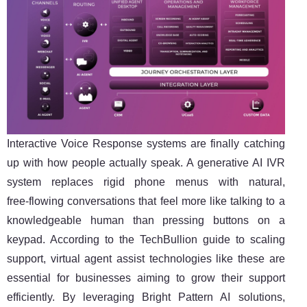
Interactive Voice Response systems are finally catching
up with how people actually speak. A generative AI IVR
system replaces rigid phone menus with natural,
free‑flowing conversations that feel more like talking to a
knowledgeable human than pressing buttons on a
keypad. According to the TechBullion guide to scaling
support, virtual agent assist technologies like these are
essential for businesses aiming to grow their support
efficiently. By leveraging Bright Pattern AI solutions,