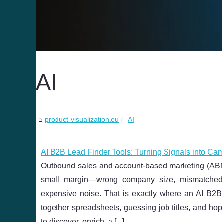
AI
product-visualization.eu
AI
AI B2B Lead Finder Tools: Turning Signals into Ca
Outbound sales and account-based marketing (ABM) li
small margin—wrong company size, mismatched 
expensive noise. That is exactly where an AI B2B 
together spreadsheets, guessing job titles, and ho
to discover, enrich, a [
...
]