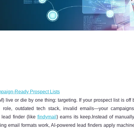
mpaign-Ready Prospect Lists
ve or die by one thing: targeting. If your prospect list is off
role, outdated tech stack, invalid emails—your campaig
lead finder (like
findymail
) earns its keep.Instead of manually
ping email formats work, AI-powered lead finders apply machin