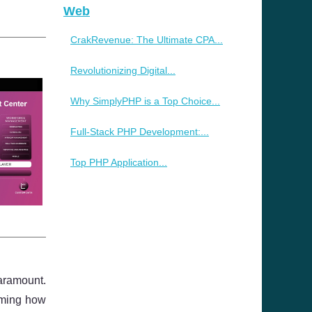
Web
CrakRevenue: The Ultimate CPA...
Revolutionizing Digital...
Why SimplyPHP is a Top Choice...
Full-Stack PHP Development:...
Top PHP Application...
paramount.
orming how