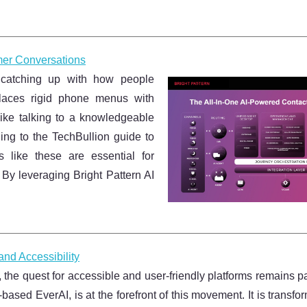
mer Conversations
y catching up with how people
places rigid phone menus with
 like talking to a knowledgeable
ng to the TechBullion guide to
es like these are essential for
 By leveraging Bright Pattern AI
nd Accessibility
nce, the quest for accessible and user-friendly platforms remains 
based EverAI, is at the forefront of this movement. It is transf