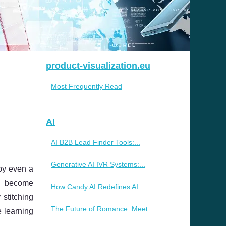
product-visualization.eu
Most Frequently Read
AI
AI B2B Lead Finder Tools:...
Generative AI IVR Systems:...
 by even a
ns become
How Candy AI Redefines AI...
 stitching
The Future of Romance: Meet...
e learning