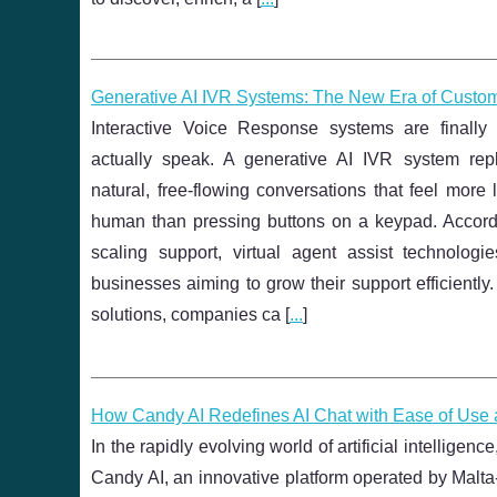
Generative AI IVR Systems: The New Era of Custo
Interactive Voice Response systems are finall
actually speak. A generative AI IVR system re
natural, free‑flowing conversations that feel more
human than pressing buttons on a keypad. Accordi
scaling support, virtual agent assist technologi
businesses aiming to grow their support efficiently.
solutions, companies ca [
...
]
How Candy AI Redefines AI Chat with Ease of Use a
In the rapidly evolving world of artificial intellige
Candy AI, an innovative platform operated by Malta-