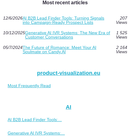
Most recent articles
12/6/2026
AI B2B Lead Finder Tools: Turning Signals
207
into Campaign-Ready Prospect Lists
Views
10/12/2025
Generative AI IVR Systems: The New Era of
1 525
Customer Conversations
Views
05/7/2024
The Future of Romance: Meet Your AI
2 164
Soulmate on Candy.AI
Views
product-visualization.eu
Most Frequently Read
AI
AI B2B Lead Finder Tools:...
Generative AI IVR Systems:...